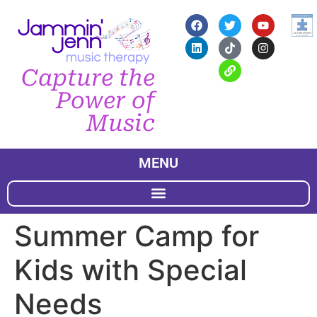
Capture the
Power of
Music
MENU
Summer Camp for
Kids with Special
Needs