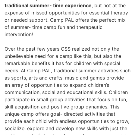
traditional summer- time experience
, but not at the
expense of missed opportunities for essential therapy
or needed support. Camp PAL offers the perfect mix
of summer- time camp fun and therapeutic
intervention!
Over the past few years CSS realized not only the
unbelievable need for a camp like this, but also the
remarkable benefits it has for children with special
needs. At Camp PAL, traditional summer activities such
as sports, arts and crafts, music and games provide
an array of opportunities to expand children’s
communication, social and educational skills. Children
participate in small group activities that focus on fun,
skill acquisition and positive group dynamics. This
unique camp offers goal- directed activities that
provide each child with endless opportunities to grow,
socialize, explore and develop new skills with just the