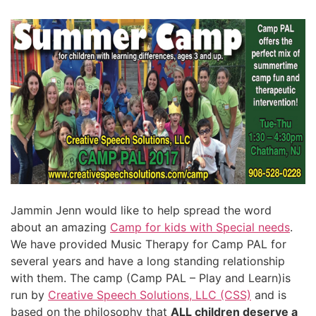
Jammin Jenn would like to help spread the word
about an amazing
Camp for kids with Special needs
.
We have provided Music Therapy for Camp PAL for
several years and have a long standing relationship
with them. The camp (Camp PAL – Play and Learn)is
run by
Creative Speech Solutions, LLC (CSS)
and is
based on the philosophy that
ALL children deserve a