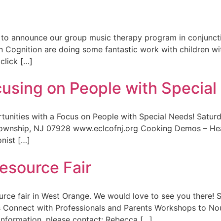
 to announce our group music therapy program in conjuncti
on Cognition are doing some fantastic work with children w
click […]
cusing on People with Specia
tunities with a Focus on People with Special Needs! Satu
nship, NJ 07928 www.eclcofnj.org Cooking Demos – Health
nist […]
esource Fair
ource fair in West Orange. We would love to see you there
onnect with Professionals and Parents Workshops to Nour
nformation, please contact: Rebecca […]