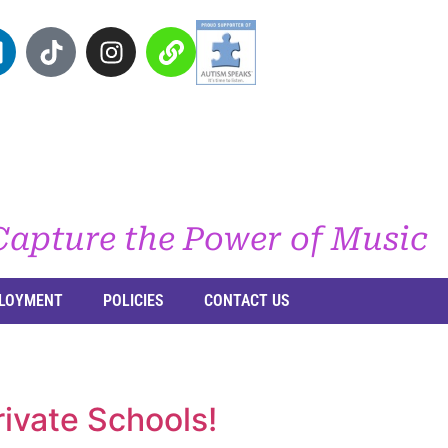
Capture the Power of Music
LOYMENT
POLICIES
CONTACT US
ivate Schools!