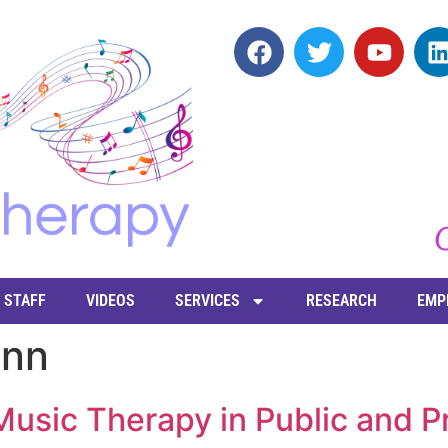
STAFF
VIDEOS
SERVICES
RESEARCH
EMP
enn
usic Therapy in Public and Pr