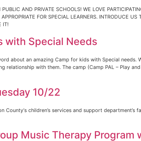
 PUBLIC AND PRIVATE SCHOOLS! WE LOVE PARTICIPATI
T APPROPRIATE FOR SPECIAL LEARNERS. INTRODUCE US
IT!
 with Special Needs
word about an amazing Camp for kids with Special needs.
ing relationship with them. The camp (Camp PAL – Play and 
uesday 10/22
ion County‘s children’s services and support department’s f
Group Music Therapy Program 