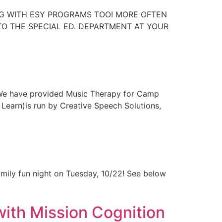
NG WITH ESY PROGRAMS TOO! MORE OFTEN
 TO THE SPECIAL ED. DEPARTMENT AT YOUR
 We have provided Music Therapy for Camp
Learn)is run by Creative Speech Solutions,
amily fun night on Tuesday, 10/22! See below
with Mission Cognition