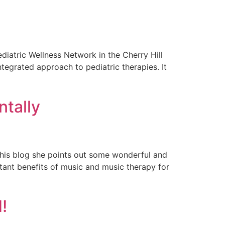
iatric Wellness Network in the Cherry Hill
tegrated approach to pediatric therapies. It
ntally
 this blog she points out some wonderful and
ortant benefits of music and music therapy for
!