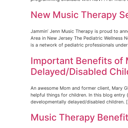
New Music Therapy Ses
Jammin’ Jenn Music Therapy is proud to anno
Area in New Jersey The Pediatric Wellness Net
is a network of pediatric professionals under
Important Benefits of
Delayed/Disabled Chil
An awesome Mom and former client, Mary Ghica
helpful things for children. In this blog entr
developmentally delayed/disabled children. 
Music Therapy Benefit