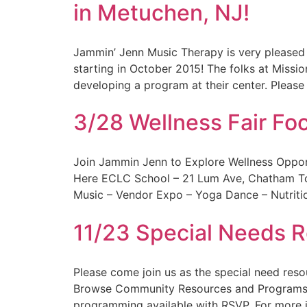
in Metuchen, NJ!
Jammin’ Jenn Music Therapy is very pleased
starting in October 2015! The folks at Missi
developing a program at their center. Please 
3/28 Wellness Fair Fo
Join Jammin Jenn to Explore Wellness Oppor
Here ECLC School – 21 Lum Ave, Chatham Tow
Music – Vendor Expo – Yoga Dance – Nutritio
11/23 Special Needs R
Please come join us as the special need res
Browse Community Resources and Programs C
programming available with RSVP. For more i