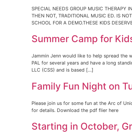
SPECIAL NEEDS GROUP MUSIC THERAPY IN
THEN NOT, TRADITIONAL MUSIC ED. IS NO
SCHOOL FOR A DEMO.THESE KIDS DESERVE 
Summer Camp for Kids
Jammin Jenn would like to help spread the 
PAL for several years and have a long stand
LLC (CSS) and is based […]
Family Fun Night on T
Please join us for some fun at the Arc of Un
for details. Download the pdf flier here
Starting in October, 