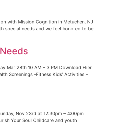
on with Mission Cognition in Metuchen, NJ
ith special needs and we feel honored to be
l Needs
rday Mar 28th 10 AM – 3 PM Download Flier
 Screenings -Fitness Kids’ Activities –
! Sunday, Nov 23rd at 12:30pm – 4:00pm
ish Your Soul Childcare and youth