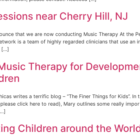
sions near Cherry Hill, NJ
unce that we are now conducting Music Therapy At the Ped
work is a team of highly regarded clinicians that use an in
 […]
 Music Therapy for Developme
dren
s writes a terrific blog – “The Finer Things for Kids”. In
y (please click here to read), Mary outlines some really imp
[…]
ing Children around the World