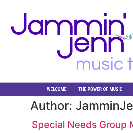
WELCOME
THE POWER OF MUSIC
Author:
JamminJ
Special Needs Group M