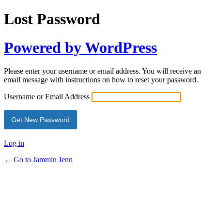
Lost Password
Powered by WordPress
Please enter your username or email address. You will receive an
email message with instructions on how to reset your password.
Username or Email Address
Log in
← Go to Jammin Jenn